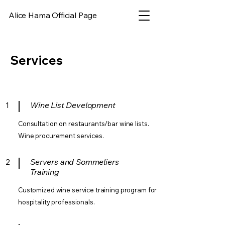
Alice Hama Official Page
Services
1
Wine List Development
Consultation on restaurants/bar wine lists.
Wine procurement services.
2
Servers and Sommeliers
Training
Customized wine service training program for
hospitality professionals.