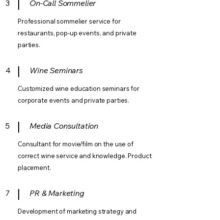
3
On-Call Sommelier
Professional sommelier service for
restaurants, pop-up events, and private
parties.
4
Wine Seminars
Customized wine education seminars for
corporate events and private parties.
5
Media Consultation
Consultant for movie/film on the use of
correct wine service and knowledge. Product
placement.
7
PR & Marketing
Development of marketing strategy and