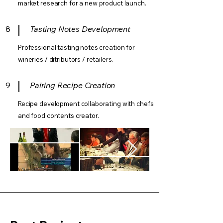
market research for a new product launch.
8
Tasting Notes Development
Professional tasting notes creation for
wineries / ditributors / retailers.
9
Pairing Recipe Creation
Recipe development collaborating with chefs
and food contents creator.