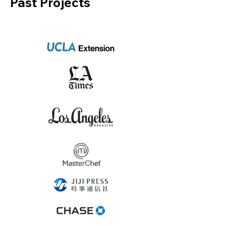
Past Projects